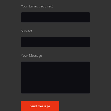
Your Email (required)
Subject
Your Message