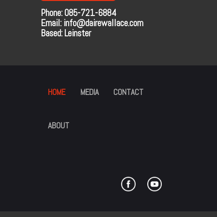
Phone: 085-721-6884
Email: info@dairewallace.com
Based: Leinster
HOME
MEDIA
CONTACT
ABOUT