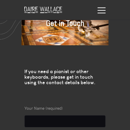
Get in Touch
If you need a pianist or other
keyboards, please get in touch
using the contact details below.
Your Name (required)